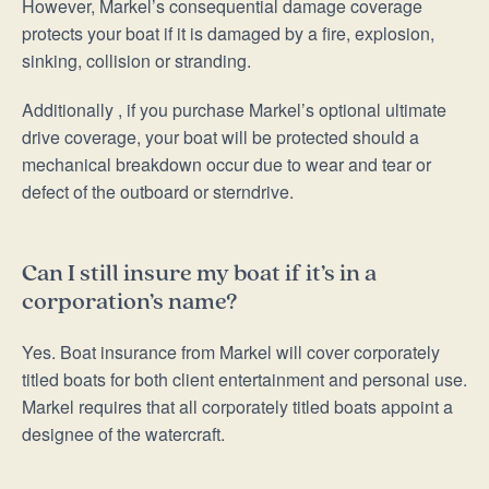
However, Markel’s consequential damage coverage
protects your boat if it is damaged by a fire, explosion,
sinking, collision or stranding.
Additionally , if you purchase Markel’s optional ultimate
drive coverage, your boat will be protected should a
mechanical breakdown occur due to wear and tear or
defect of the outboard or sterndrive.
Can I still insure my boat if it’s in a
corporation’s name?
Yes. Boat insurance from Markel will cover corporately
titled boats for both client entertainment and personal use.
Markel requires that all corporately titled boats appoint a
designee of the watercraft.