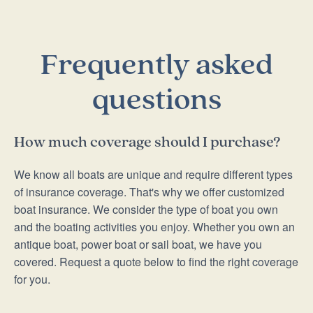
Frequently asked
questions
How much coverage should I purchase?
We know all boats are unique and require different types
of insurance coverage. That's why we offer customized
boat insurance. We consider the type of boat you own
and the boating activities you enjoy. Whether you own an
antique boat, power boat or sail boat, we have you
covered. Request a quote below to find the right coverage
for you.