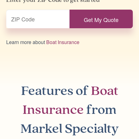
Enter your ZIP Code to get started
Learn more about
Boat Insurance
Features of
Boat
Insurance
from
Markel Specialty