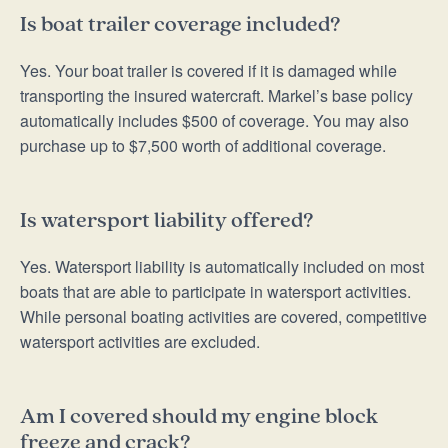
Is boat trailer coverage included?
Yes. Your boat trailer is covered if it is damaged while
transporting the insured watercraft. Markel’s base policy
automatically includes $500 of coverage. You may also
purchase up to $7,500 worth of additional coverage.
Is watersport liability offered?
Yes. Watersport liability is automatically included on most
boats that are able to participate in watersport activities.
While personal boating activities are covered, competitive
watersport activities are excluded.
Am I covered should my engine block
freeze and crack?