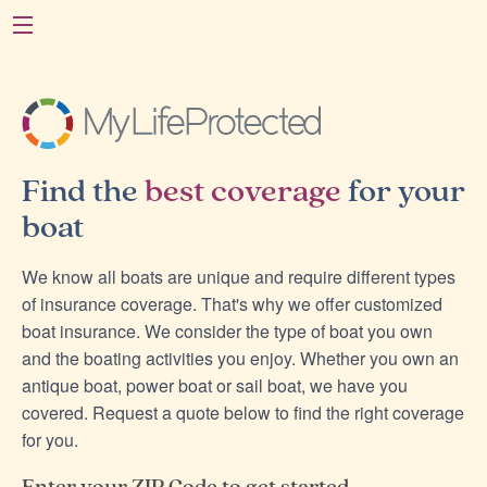
Find the
best coverage
for your
boat
We know all boats are unique and require different types
of insurance coverage. That's why we offer customized
boat insurance. We consider the type of boat you own
and the boating activities you enjoy. Whether you own an
antique boat, power boat or sail boat, we have you
covered. Request a quote below to find the right coverage
for you.