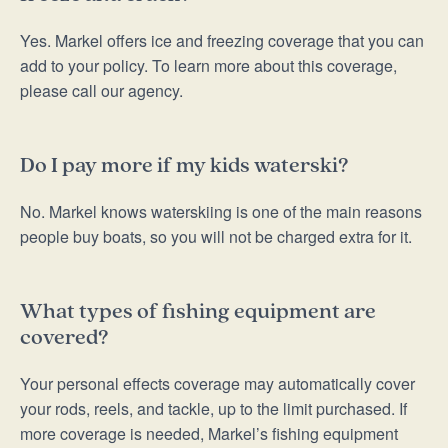
Yes. Markel offers ice and freezing coverage that you can
add to your policy. To learn more about this coverage,
please call our agency.
Do I pay more if my kids waterski?
No. Markel knows waterskiing is one of the main reasons
people buy boats, so you will not be charged extra for it.
What types of fishing equipment are
covered?
Your personal effects coverage may automatically cover
your rods, reels, and tackle, up to the limit purchased. If
more coverage is needed, Markel’s fishing equipment