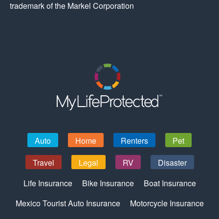
trademark of the Markel Corporation
Auto
Home
Renters
Pet
Travel
Legal
RV
Disaster
Life Insurance
Bike Insurance
Boat Insurance
Mexico Tourist Auto Insurance
Motorcycle Insurance