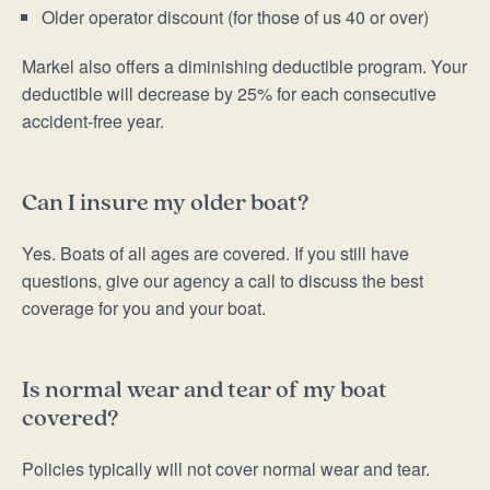
Older operator discount (for those of us 40 or over)
Markel also offers a diminishing deductible program. Your
deductible will decrease by 25% for each consecutive
accident-free year.
Can I insure my older boat?
Yes. Boats of all ages are covered. If you still have
questions, give our agency a call to discuss the best
coverage for you and your boat.
Is normal wear and tear of my boat
covered?
Policies typically will not cover normal wear and tear.