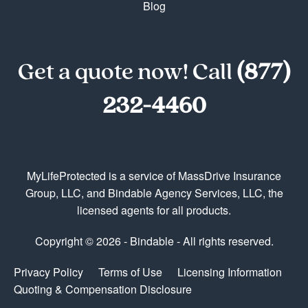
Blog
Get a quote now! Call
(877)
232-4460
MyLifeProtected is a service of MassDrive Insurance
Group, LLC, and Bindable Agency Services, LLC, the
licensed agents for all products.
Copyright © 2026 - Bindable - All rights reserved.
Privacy Policy
Terms of Use
Licensing Information
Quoting & Compensation Disclosure