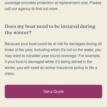
coverage provides protection at replacement cost. Please
call our agency to find out more.
Does my boat need to be insured during
the winter?
Because your boat could be at risk for damages during all
times of the year, including when it's not on the water, you
may want to consider year round coverage. For example,
if your boat is damaged while it’s being stored in the
winter, you will need an active insurance policy to file a
claim.
Get a Quote