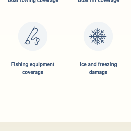
Boat towing coverage
Boat lift coverage
Fishing equipment
Ice and freezing
coverage
damage