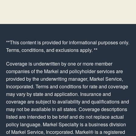
**This content is provided for informational purposes only.
Terms, conditions, and exclusions apply. **
Coverage is underwritten by one or more member
companies of the Markel and policyholder services are
provided by the underwriting manager, Markel Service,
Incorporated. Terms and conditions for rate and coverage
may vary by state and application. Insurance and
coverage are subject to availability and qualifications and
may not be available in all states. Coverage descriptions
listed are intended to be brief and do not replace actual
policy language. Markel Specialty is a business division
of Markel Service, Incorporated. Markel® is a registered