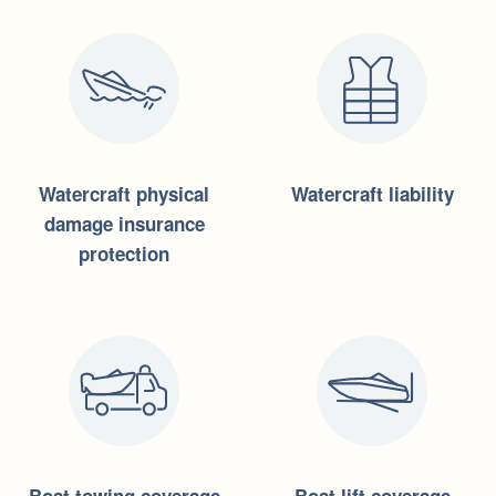
Watercraft physical
Watercraft liability
damage insurance
protection