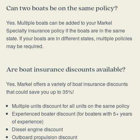
Can two boats be on the same policy?
Yes. Multiple boats can be added to your Markel
Specialty insurance policy if the boats are in the same
state. If your boats are in different states, multiple policies
may be required.
Are boat insurance discounts available?
Yes. Markel offers a variety of boat insurance discounts
that could save you up to 35%!
Multiple units discount for all units on the same policy
Experienced boater discount (for boaters with 5+ years
of experience)
Diesel engine discount
Outboard propulsion discount